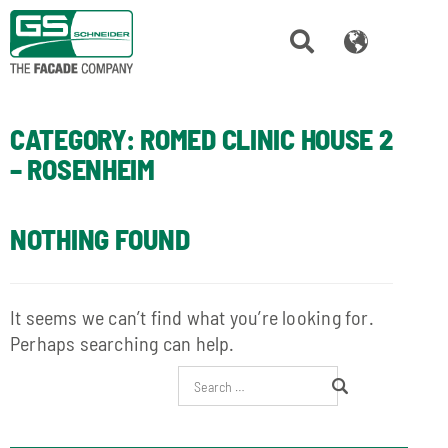
CATEGORY:
ROMED CLINIC HOUSE 2
– ROSENHEIM
NOTHING FOUND
It seems we can’t find what you’re looking for.
Perhaps searching can help.