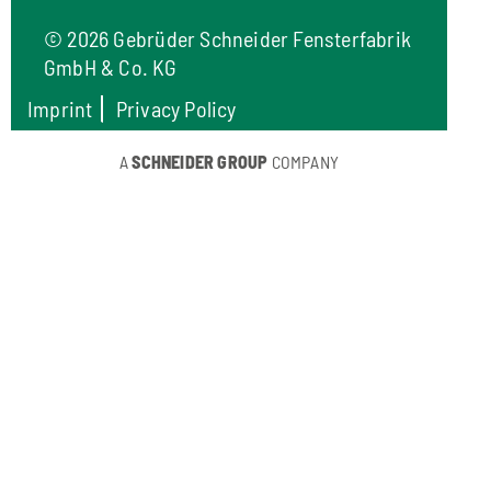
©
2026 Gebrüder Schneider Fensterfabrik
GmbH & Co. KG
Imprint
Privacy Policy
A
SCHNEIDER GROUP
COMPANY