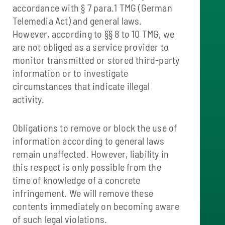
accordance with § 7 para.1 TMG (German
Telemedia Act) and general laws.
However, according to §§ 8 to 10 TMG, we
are not obliged as a service provider to
monitor transmitted or stored third-party
information or to investigate
circumstances that indicate illegal
activity.
Obligations to remove or block the use of
information according to general laws
remain unaffected. However, liability in
this respect is only possible from the
time of knowledge of a concrete
infringement. We will remove these
contents immediately on becoming aware
of such legal violations.