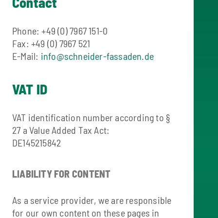
Contact
Phone: +49 (0) 7967 151-0
Fax: +49 (0) 7967 521
E-Mail:
info@schneider-fassaden.de
VAT ID
VAT identification number according to §
27 a Value Added Tax Act:
DE145215842
LIABILITY FOR CONTENT
As a service provider, we are responsible
for our own content on these pages in