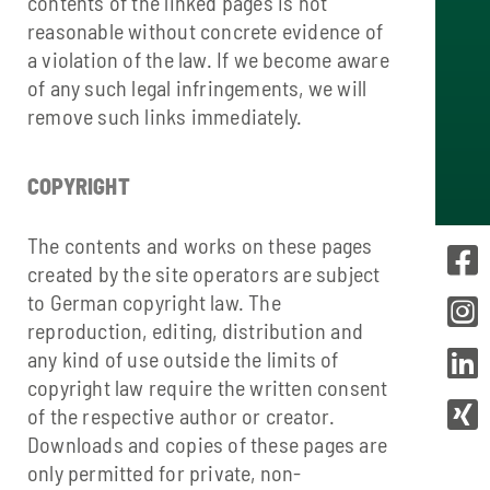
contents of the linked pages is not
reasonable without concrete evidence of
a violation of the law. If we become aware
of any such legal infringements, we will
remove such links immediately.
COPYRIGHT
The contents and works on these pages
created by the site operators are subject
to German copyright law. The
reproduction, editing, distribution and
any kind of use outside the limits of
copyright law require the written consent
of the respective author or creator.
Downloads and copies of these pages are
only permitted for private, non-