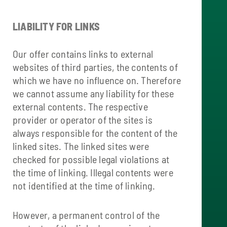
LIABILITY FOR LINKS
Our offer contains links to external
websites of third parties, the contents of
which we have no influence on. Therefore
we cannot assume any liability for these
external contents. The respective
provider or operator of the sites is
always responsible for the content of the
linked sites. The linked sites were
checked for possible legal violations at
the time of linking. Illegal contents were
not identified at the time of linking.
However, a permanent control of the