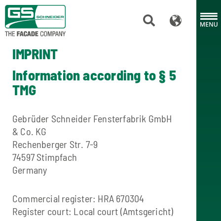
IMPRINT
Information according to § 5
TMG
Gebrüder Schneider Fensterfabrik GmbH
& Co. KG
Rechenberger Str. 7-9
74597 Stimpfach
Germany
Commercial register: HRA 670304
Register court: Local court (Amtsgericht)