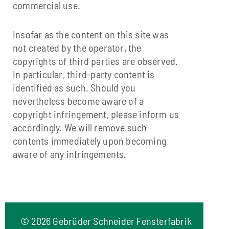
commercial use.
Insofar as the content on this site was
not created by the operator, the
copyrights of third parties are observed.
In particular, third-party content is
identified as such. Should you
nevertheless become aware of a
copyright infringement, please inform us
accordingly. We will remove such
contents immediately upon becoming
aware of any infringements.
©
2026 Gebrüder Schneider Fensterfabrik