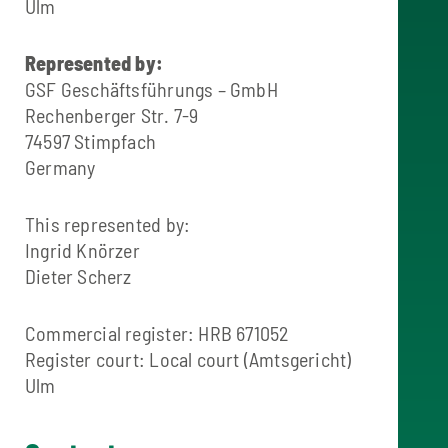
Ulm
Represented by:
GSF Geschäftsführungs – GmbH
Rechenberger Str. 7-9
74597 Stimpfach
Germany
This represented by:
Ingrid Knörzer
Dieter Scherz
Commercial register: HRB 671052
Register court: Local court (Amtsgericht)
Ulm