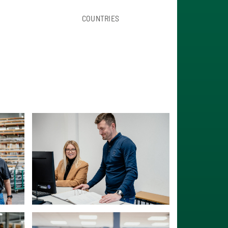
COUNTRIES