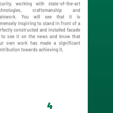
curity, working with state-of-the-art
echnologies, craftsmanship and
ainwork. You will see that it is
mensely inspiring to stand in front of a
rfectly constructed and installed facade
 to see it on the news and know that
ur own work has made a significant
ntribution towards achieving it.
4