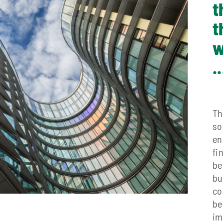
t
t
w
..
Th
so
en
fi
be
bu
co
be
im