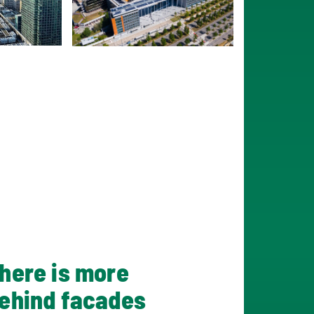
here is more
ehind facades