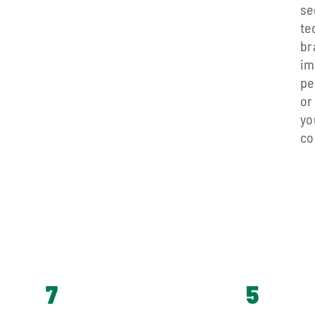
se
t
br
im
pe
or
yo
co
7
5