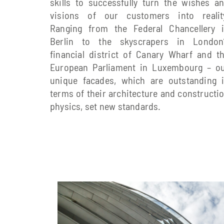
skills to successfully turn the wishes a
visions of our customers into realit
Ranging from the Federal Chancellery 
Berlin to the skyscrapers in London
financial district of Canary Wharf and t
European Parliament in Luxembourg – o
unique facades, which are outstanding 
terms of their architecture and constructi
physics, set new standards.