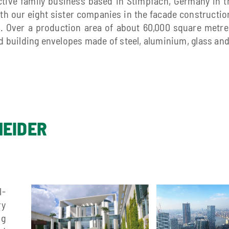
active family business based in Stimpfach, Germany in 
ith our eight sister companies in the facade construction
 Over a production area of about 60,000 square metres
 building envelopes made of steel, aluminium, glass an
NEIDER
l-
ry
ng