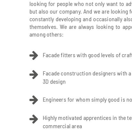
looking for people who not only want to a
but also our company. And we are looking 
constantly developing and occasionally al
themselves. We are always looking to appo
among others:
Facade fitters with good levels of cr
Facade construction designers with a
3D design
Engineers for whom simply good is n
Highly motivated apprentices in the te
commercial area