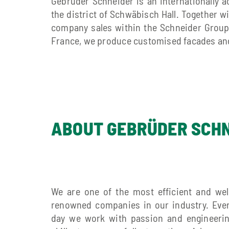
Gebrüder Schneider is an internationally 
the district of Schwäbisch Hall. Together w
company sales within the Schneider Group.
France, we produce customised facades and
ABOUT GEBRÜDER SCH
We are one of the most efficient and wel
renowned companies in our industry. Eve
day we work with passion and engineeri