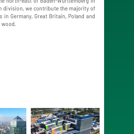
the north-east of Baden-Württemberg in
 division, we contribute the majority of
 in Germany, Great Britain, Poland and
d wood.