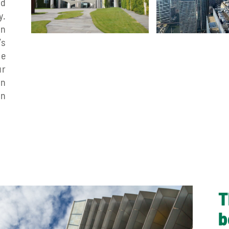
nd
y.
in
’s
he
ur
in
on
T
b