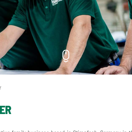
r
DER