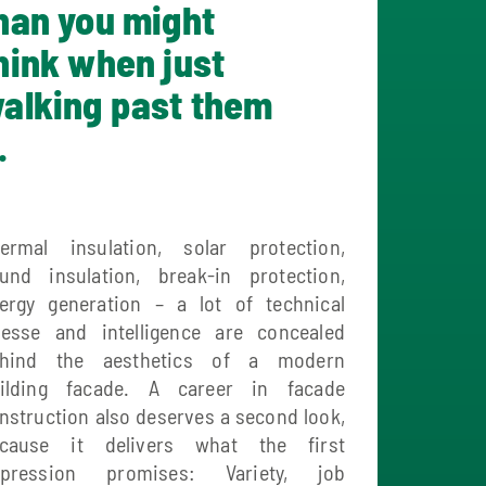
han you might
hink when just
alking past them
.
ermal insulation, solar protection,
und insulation, break-in protection,
ergy generation – a lot of technical
nesse and intelligence are concealed
hind the aesthetics of a modern
ilding facade. A career in facade
nstruction also deserves a second look,
cause it delivers what the first
pression promises: Variety, job