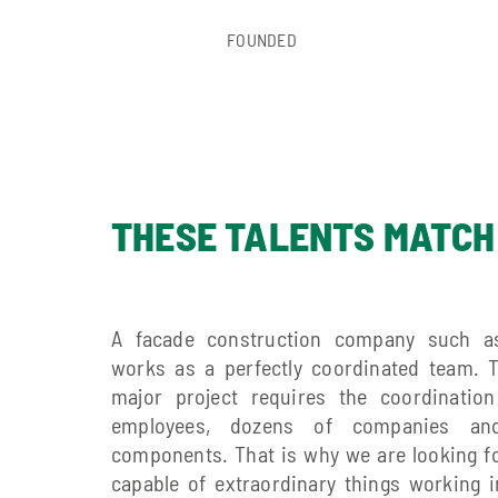
FOUNDED
THESE TALENTS MATCH
A facade construction company such a
works as a perfectly coordinated team. 
major project requires the coordinatio
employees, dozens of companies an
components. That is why we are looking f
capable of extraordinary things working 