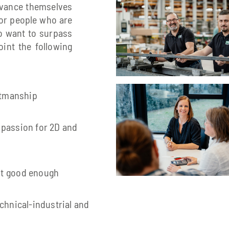
dvance themselves
for people who are
so want to surpass
int the following
aftmanship
 passion for 2D and
ot good enough
chnical-industrial and