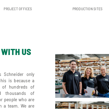
PROJECT OFFICES
PRODUCTION SITES
 WITH US
s Schneider only
This is because a
n of hundreds of
d thousands of
or people who are
in a team. We are