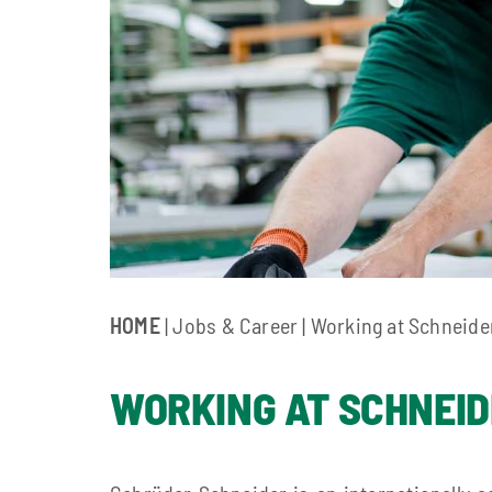
HOME
| Jobs & Career | Working at Schneide
WORKING AT SCHNEI