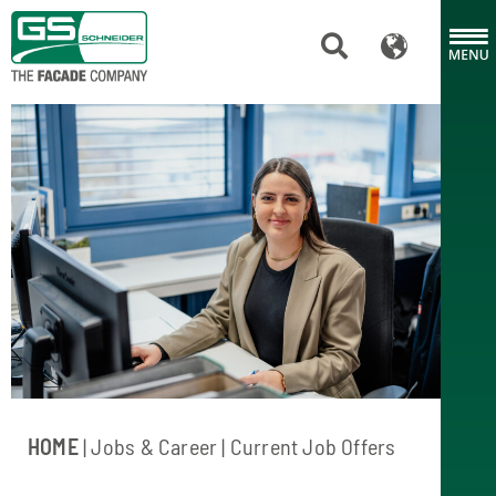
HOME
| Jobs & Career | Current Job Offers