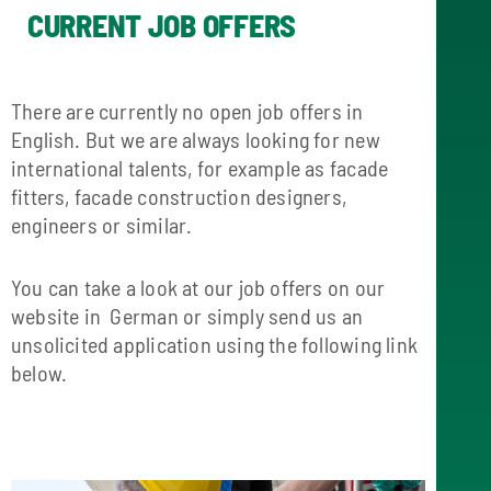
CURRENT JOB OFFERS
There are currently no open job offers in
English. But we are always looking for new
international talents, for example as facade
fitters, facade construction designers,
engineers or similar.
You can take a look at our job offers on our
website in German or simply send us an
unsolicited application using the following link
below.