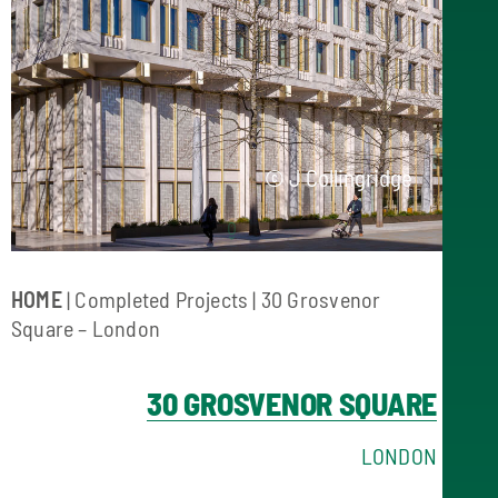
© J Collingridge
HOME
|
Completed Projects
| 30 Grosvenor
Square – London
30 GROSVENOR SQUARE
LONDON