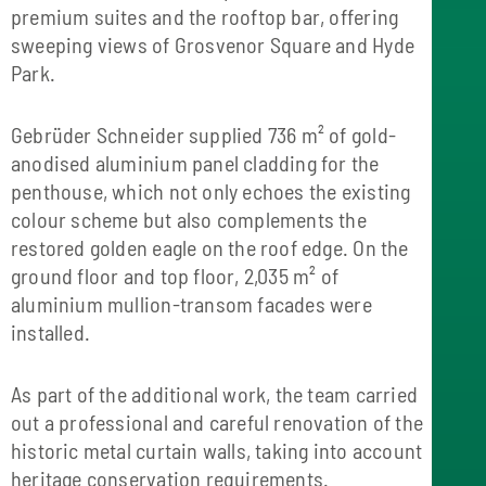
premium suites and the rooftop bar, offering
sweeping views of Grosvenor Square and Hyde
Park.
Gebrüder Schneider supplied 736 m² of gold-
anodised aluminium panel cladding for the
penthouse, which not only echoes the existing
colour scheme but also complements the
restored golden eagle on the roof edge. On the
ground floor and top floor, 2,035 m² of
aluminium mullion-transom facades were
installed.
As part of the additional work, the team carried
out a professional and careful renovation of the
historic metal curtain walls, taking into account
heritage conservation requirements.