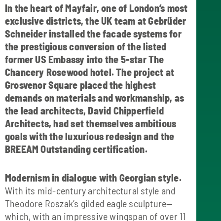
In the heart of Mayfair, one of London’s most
exclusive districts, the UK team at Gebrüder
Schneider installed the facade systems for
the prestigious conversion of the listed
former US Embassy into the 5-star The
Chancery Rosewood hotel. The project at
Grosvenor Square placed the highest
demands on materials and workmanship, as
the lead architects, David Chipperfield
Architects, had set themselves ambitious
goals with the luxurious redesign and the
BREEAM Outstanding certification.
Modernism in dialogue with Georgian style.
With its mid-century architectural style and
Theodore Roszak’s gilded eagle sculpture—
which, with an impressive wingspan of over 11