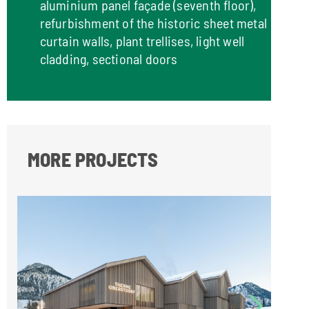
aluminium panel façade (seventh floor),
refurbishment of the historic sheet metal
curtain walls, plant trellises, light well
cladding, sectional doors
MORE PROJECTS