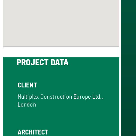
PROJECT DATA
CLIENT
Multiplex Construction Europe Ltd.,
London
ARCHITECT