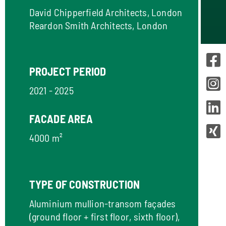
David Chipperfield Architects, London
Reardon Smith Architects, London
PROJECT PERIOD
2021 - 2025
FACADE AREA
4000 m²
TYPE OF CONSTRUCTION
Aluminium mullion-transom façades
(ground floor + first floor, sixth floor),