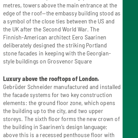
metres, towers above the main entrance at the
edge of the roof—the embassy building stood as
a symbol of the close ties between the US and
the UK after the Second World War. The
Finnish-American architect Eero Saarinen
deliberately designed the striking Portland
stone facades in keeping with the Georgian-
style buildings on Grosvenor Square
Luxury above the rooftops of London.
Gebrüder Schneider manufactured and installed
the facade systems for two key construction
elements: the ground floor zone, which opens
the building up to the city, and two upper
storeys. The sixth floor forms the new crown of
the building in Saarinen’s design language;
above this is a recessed penthouse floor with