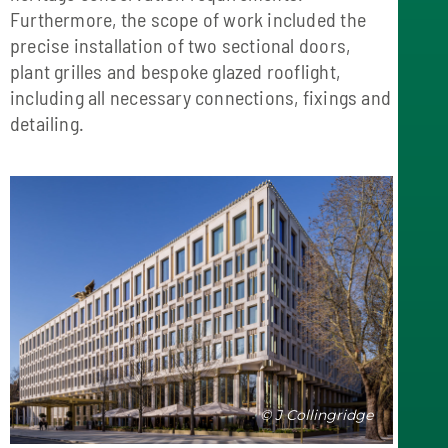
Furthermore, the scope of work included the
precise installation of two sectional doors,
plant grilles and bespoke glazed rooflight,
including all necessary connections, fixings and
detailing.
© J Collingridge