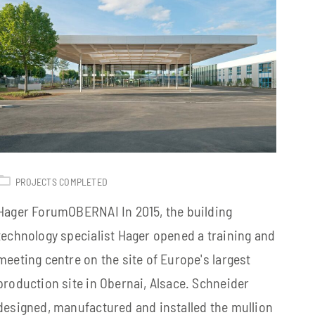
PROJECTS COMPLETED
Hager ForumOBERNAI In 2015, the building
technology specialist Hager opened a training and
meeting centre on the site of Europe's largest
production site in Obernai, Alsace. Schneider
designed, manufactured and installed the mullion