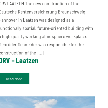
DRVLAATZEN The new construction of the
Deutsche Rentenversicherung Braunschweig-
Hannover in Laatzen was designed as a
functionally spatial, future-oriented building with
a high quality working atmosphere workplace.
Gebrüder Schneider was responsible for the
construction of the [...]
DRV – Laatzen
Read More