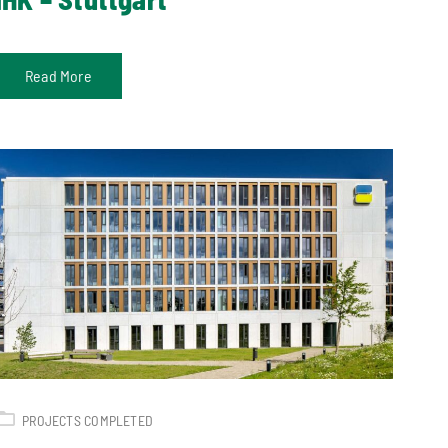
Read More
PROJECTS COMPLETED