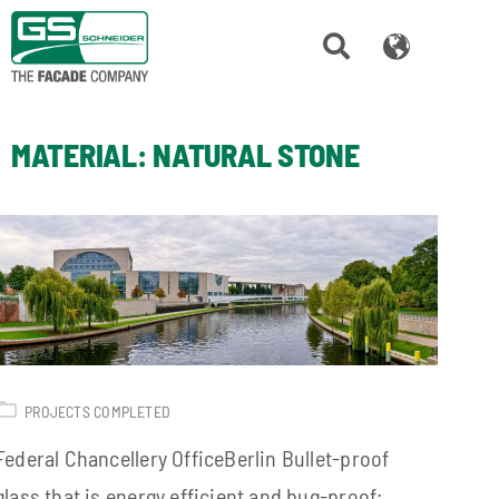
MATERIAL:
NATURAL STONE
PROJECTS COMPLETED
Federal Chancellery OfficeBerlin Bullet-proof
glass that is energy efficient and bug-proof: