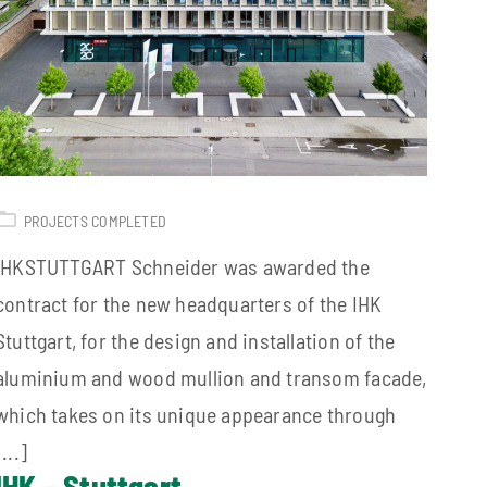
PROJECTS COMPLETED
IHKSTUTTGART Schneider was awarded the
contract for the new headquarters of the IHK
Stuttgart, for the design and installation of the
aluminium and wood mullion and transom facade,
which takes on its unique appearance through
[...]
IHK – Stuttgart