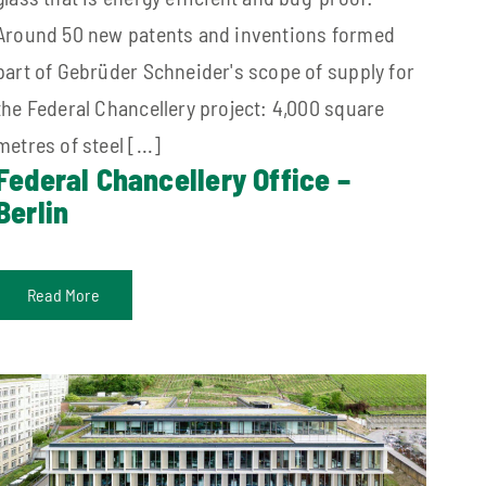
Around 50 new patents and inventions formed
part of Gebrüder Schneider's scope of supply for
the Federal Chancellery project: 4,000 square
metres of steel [...]
Federal Chancellery Office –
Berlin
Read More