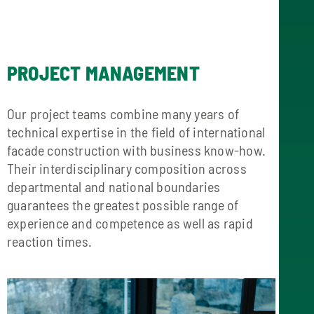
PROJECT MANAGEMENT
Our project teams combine many years of
technical expertise in the field of international
facade construction with business know-how.
Their interdisciplinary composition across
departmental and national boundaries
guarantees the greatest possible range of
experience and competence as well as rapid
reaction times.