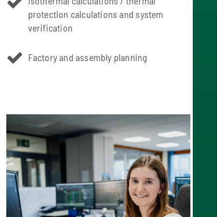
Isothermal calculations / thermal
protection calculations and system
verification
Factory and assembly planning