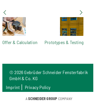
Offer & Calculation
Prototypes & Testing
©
2026 Gebrüder Schneider Fensterfabrik
GmbH & Co. KG
Imprint
Privacy Policy
A
SCHNEIDER GROUP
COMPANY