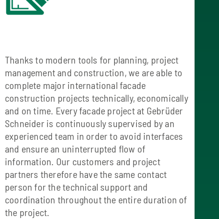
Thanks to modern tools for planning, project
management and construction, we are able to
complete major international facade
construction projects technically, economically
and on time. Every facade project at Gebrüder
Schneider is continuously supervised by an
experienced team in order to avoid interfaces
and ensure an uninterrupted flow of
information. Our customers and project
partners therefore have the same contact
person for the technical support and
coordination throughout the entire duration of
the project.