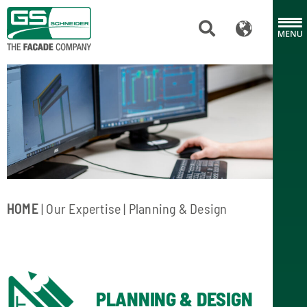
HOME
|
Our Expertise
| Planning & Design
PLANNING & DESIGN