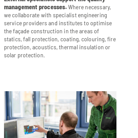
management processes.
Where necessary,
we collaborate with specialist engineering
service providers and institutes to optimise
the façade construction in the areas of
statics, fall protection, coating, colouring, fire
protection, acoustics, thermal insulation or
solar protection.