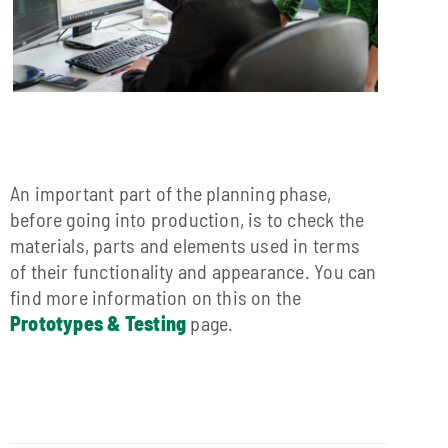
An important part of the planning phase,
before going into production, is to check the
materials, parts and elements used in terms
of their functionality and appearance. You can
find more information on this on the
Prototypes & Testing
page.