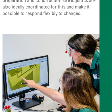
also ideally coordinated for this and make it
possible to respond flexibly to changes.