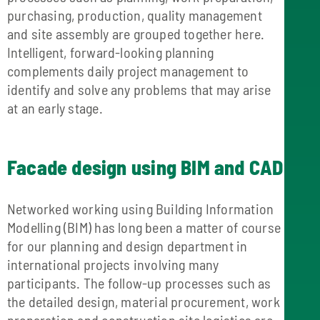
purchasing, production, quality management
and site assembly are grouped together here.
Intelligent, forward-looking planning
complements daily project management to
identify and solve any problems that may arise
at an early stage.
Facade design using BIM and CAD
Networked working using Building Information
Modelling (BIM) has long been a matter of course
for our planning and design department in
international projects involving many
participants. The follow-up processes such as
the detailed design, material procurement, work
preparation and construction site logistics are