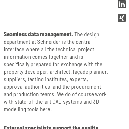
Seamless data management.
The design
department at Schneider is the central
interface where all the technical project
information comes together and is
specifically prepared for exchange with the
property developer, architect, façade planner,
suppliers, testing institutes, experts,
approval authorities, and the procurement
and production teams. We do of course work
with state-of-the-art CAD systems and 3D
modelling tools here.
External specialists support the quality