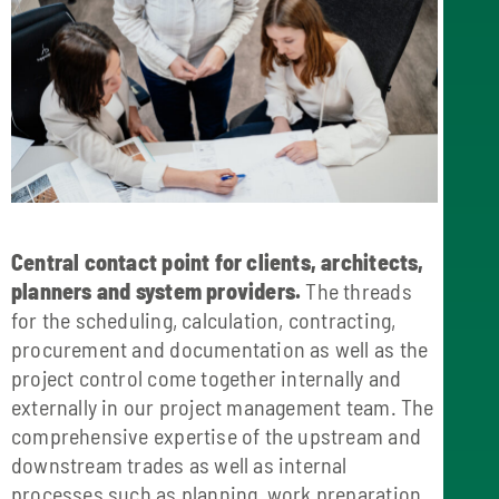
Central contact point for clients, architects,
planners and system providers.
The threads
for the scheduling, calculation, contracting,
procurement and documentation as well as the
project control come together internally and
externally in our project management team. The
comprehensive expertise of the upstream and
downstream trades as well as internal
processes such as planning, work preparation,