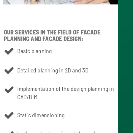
OUR SERVICES IN THE FIELD OF FACADE
PLANNING AND FACADE DESIGN:
Basic planning
Detailed planning in 2D and 3D
Implementation of the design planning in
CAD/BIM
Static dimensioning