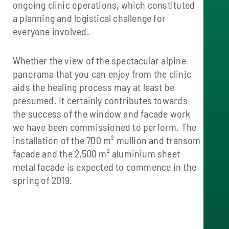
ongoing clinic operations, which constituted
a planning and logistical challenge for
everyone involved.
Whether the view of the spectacular alpine
panorama that you can enjoy from the clinic
aids the healing process may at least be
presumed. It certainly contributes towards
the success of the window and facade work
we have been commissioned to perform. The
installation of the 700 m² mullion and transom
facade and the 2,500 m² aluminium sheet
metal facade is expected to commence in the
spring of 2019.