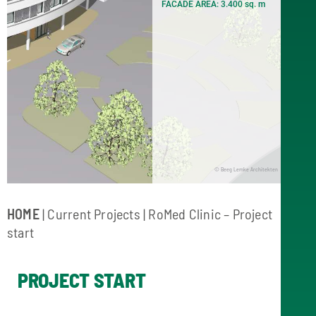
FACADE AREA: 3.400 sq. m
© Beeg Lemke Architekten
HOME
|
Current Projects
| RoMed Clinic – Project
start
PROJECT START