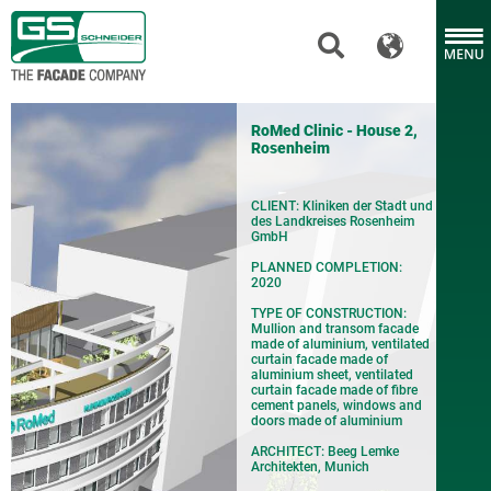
RoMed Clinic - House 2,
Rosenheim
CLIENT: Kliniken der Stadt und
des Landkreises Rosenheim
GmbH
PLANNED COMPLETION:
2020
TYPE OF CONSTRUCTION:
Mullion and transom facade
made of aluminium, ventilated
curtain facade made of
aluminium sheet, ventilated
curtain facade made of fibre
cement panels, windows and
doors made of aluminium
ARCHITECT: Beeg Lemke
Architekten, Munich