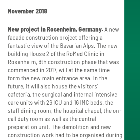
November 2018
New project in Rosenheim, Germany.
A new
facade construction project offering a
fantastic view of the Bavarian Alps. The new
building House 2 of the RoMed Clinic in
Rosenheim, 8th construction phase that was
commenced in 2017, will at the same time
form the new main entrance area. In the
future, it will also house the visitors’
cafeteria, the surgical and internal intensive
care units with 26 ICU and 16 IMC beds, the
staff dining room, the hospital chapel, the on-
call duty room as well as the central
preparation unit. The demolition and new
construction work had to be organised during