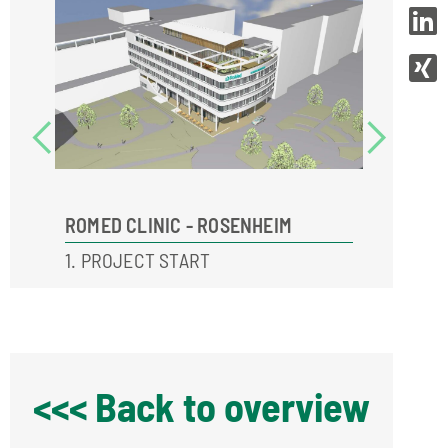
ROMED CLINIC - ROSENHEIM
ROMED 
1. PROJECT START
3. STAR
<<< Back to overview