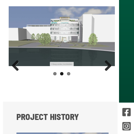
Prev
Next
ious
PROJECT HISTORY