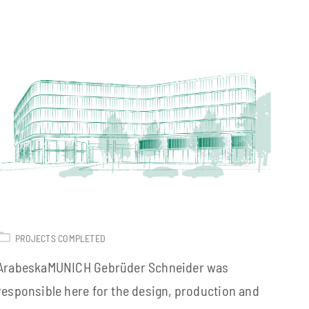
PROJECTS COMPLETED
ArabeskaMUNICH Gebrüder Schneider was
responsible here for the design, production and