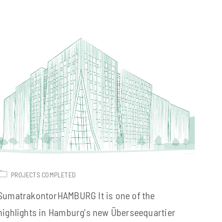
PROJECTS COMPLETED
SumatrakontorHAMBURG It is one of the
highlights in Hamburg's new Überseequartier