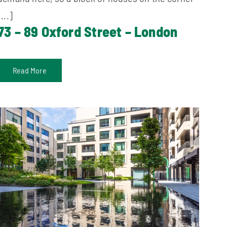
[...]
73 – 89 Oxford Street – London
Read More