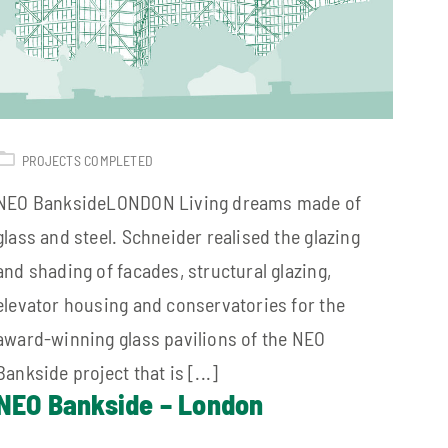
PROJECTS COMPLETED
NEO BanksideLONDON Living dreams made of
glass and steel. Schneider realised the glazing
and shading of facades, structural glazing,
elevator housing and conservatories for the
award-winning glass pavilions of the NEO
Bankside project that is [...]
NEO Bankside – London