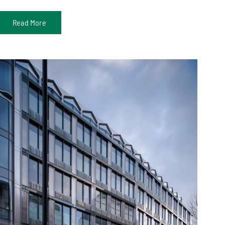
Read More