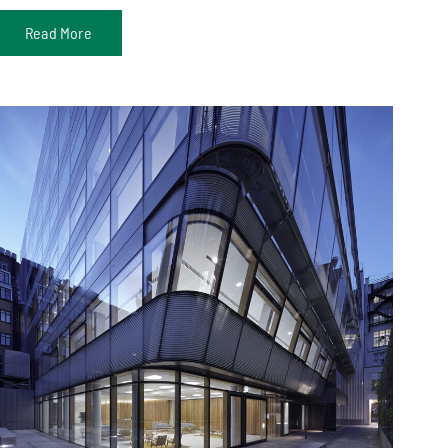
Read More