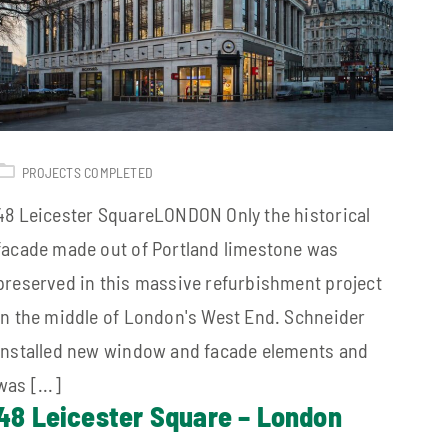
PROJECTS COMPLETED
48 Leicester SquareLONDON Only the historical
facade made out of Portland limestone was
preserved in this massive refurbishment project
in the middle of London's West End. Schneider
installed new window and facade elements and
was [...]
48 Leicester Square – London