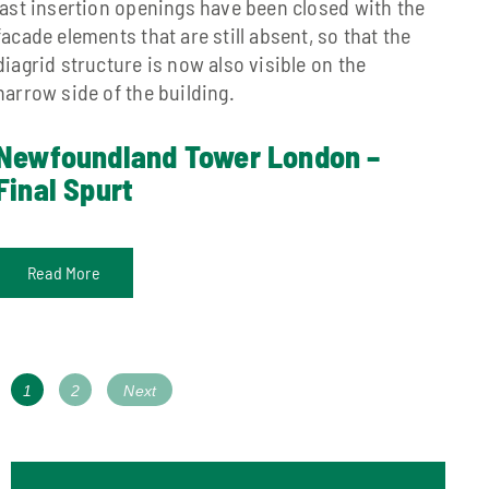
last insertion openings have been closed with the
facade elements that are still absent, so that the
diagrid structure is now also visible on the
narrow side of the building.
Newfoundland Tower London –
Final Spurt
Read More
Posts
Page
Page
1
2
Next
navigation