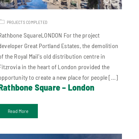
PROJECTS COMPLETED
Rathbone SquareLONDON For the project
developer Great Portland Estates, the demolition
of the Royal Mail's old distribution centre in
Fitzrovia in the heart of London provided the
opportunity to create a new place for people [...]
Rathbone Square – London
Read More