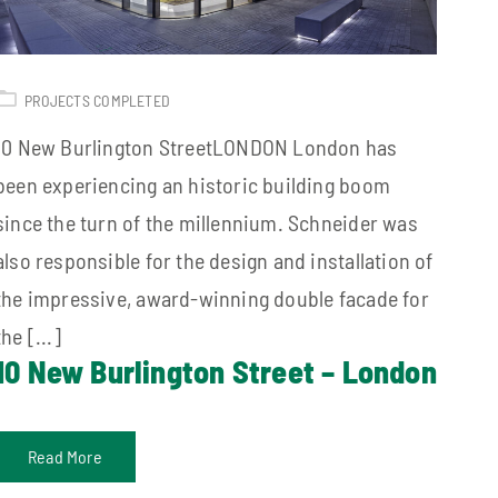
PROJECTS COMPLETED
10 New Burlington StreetLONDON London has
been experiencing an historic building boom
since the turn of the millennium. Schneider was
also responsible for the design and installation of
the impressive, award-winning double facade for
the [...]
10 New Burlington Street – London
Read More