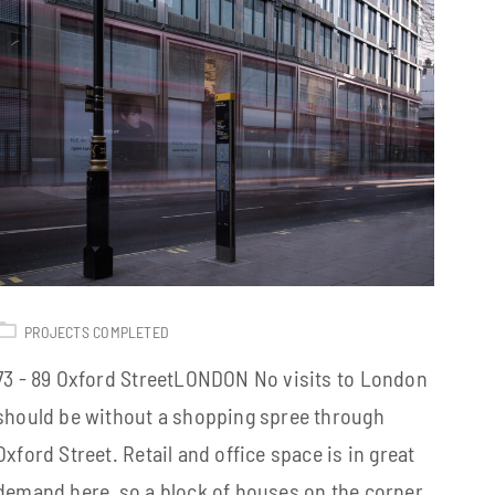
PROJECTS COMPLETED
73 - 89 Oxford StreetLONDON No visits to London
should be without a shopping spree through
Oxford Street. Retail and office space is in great
demand here, so a block of houses on the corner