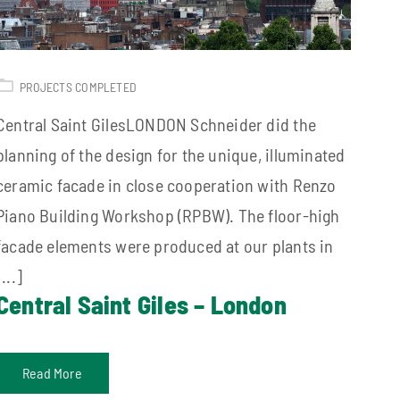
PROJECTS COMPLETED
Central Saint GilesLONDON Schneider did the
planning of the design for the unique, illuminated
ceramic facade in close cooperation with Renzo
Piano Building Workshop (RPBW). The floor-high
facade elements were produced at our plants in
[...]
Central Saint Giles – London
Read More