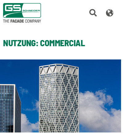
NUTZUNG:
COMMERCIAL