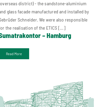
(overseas district) - the sandstone-aluminium
and glass facade manufactured and installed by
Gebrüder Schneider. We were also responsible
for the realisation of the ETICS [...]
Sumatrakontor – Hamburg
Read More