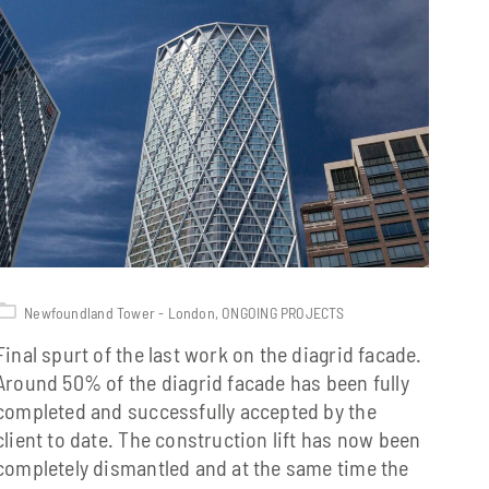
Newfoundland Tower - London
,
ONGOING PROJECTS
Final spurt of the last work on the diagrid facade.
Around 50% of the diagrid facade has been fully
completed and successfully accepted by the
client to date. The construction lift has now been
completely dismantled and at the same time the