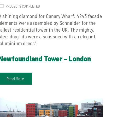
PROJECTS COMPLETED
A shining diamond for Canary Wharf: 4243 facade
elements were assembled by Schneider for the
tallest residential tower in the UK. The mighty,
steel diagrids were also issued with an elegant
“aluminium dress”.
Newfoundland Tower – London
Read More