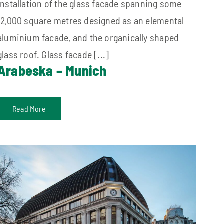
installation of the glass facade spanning some
12,000 square metres designed as an elemental
aluminium facade, and the organically shaped
glass roof. Glass facade [...]
Arabeska – Munich
Read More